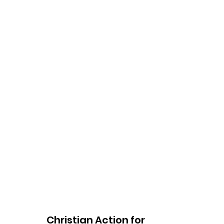
Christian Action for