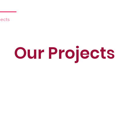
jects
Events
Prayer
Media
Support 
Our Projects