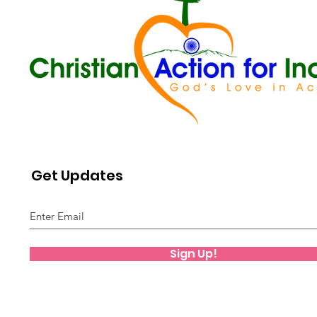
Get Updates
Sign Up!