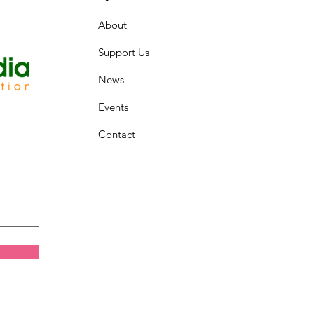
About
Support Us
News
Events
Contact