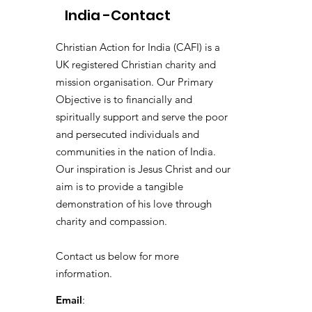
India -Contact
Christian Action for India (CAFI) is a
UK registered Christian charity and
mission organisation. Our Primary
Objective is to financially and
spiritually support and serve the poor
and persecuted individuals and
communities in the nation of India.
Our inspiration is Jesus Christ and our
aim is to provide a tangible
demonstration of his love through
charity and compassion.
Contact us below for more
information.
Email
: