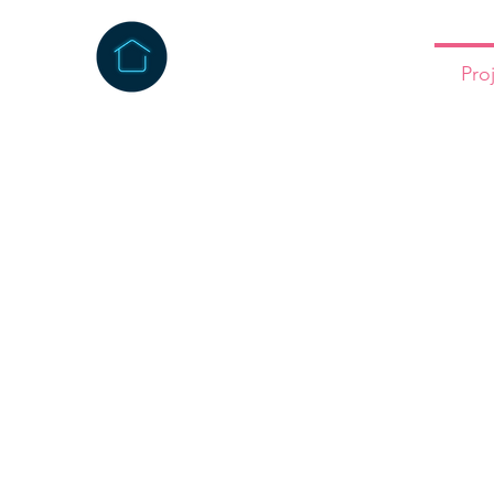
Home
About
Pro