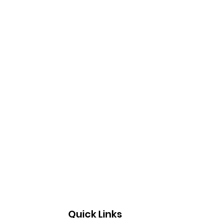
Quick Links