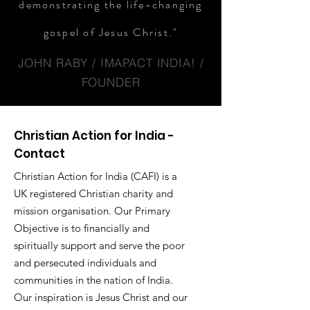
demonstrating the life-changing
gospel of Jesus Christ."
JOHN RABY / IMAPACT INDIA! /
FOUNDER
Christian Action for India -
Contact
Christian Action for India (CAFI) is a
UK registered Christian charity and
mission organisation. Our Primary
Objective is to financially and
spiritually support and serve the poor
and persecuted individuals and
communities in the nation of India.
Our inspiration is Jesus Christ and our