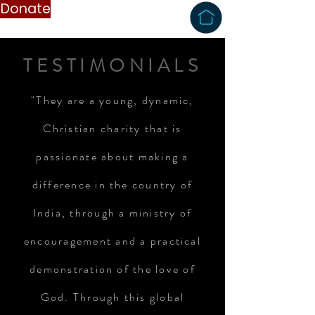
Donate
TESTIMONIALS
"They are a young, dynamic,
Christian charity that is
passionate about making a
difference in the country of
India, through a ministry of
encouragement and a practical
demonstration of the love of
God. Through this global