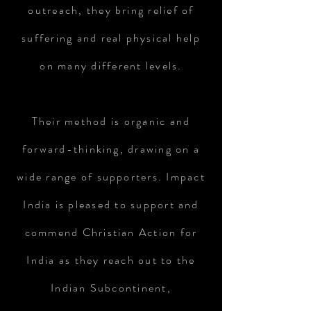
outreach, they bring relief of
suffering and real physical help
on many different levels.
Their method is organic and
forward-thinking, drawing on a
wide range of supporters. Impact
India is pleased to support and
commend Christian Action for
India as they reach out to the
Indian Subcontinent,