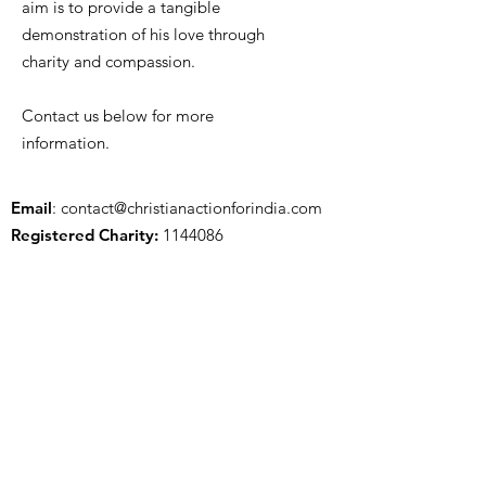
aim is to provide a tangible
demonstration of his love through
charity and compassion.
Contact us below for more
information.
Email
:
contact@christianactionforindia.com
Registered Charity:
1144086
Get Updates