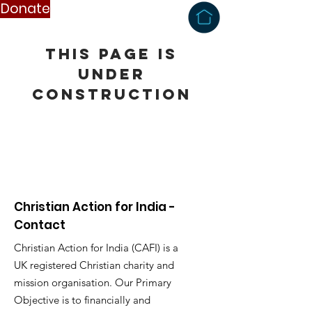
Donate
this page is
under
construction
Christian Action for India -
Contact
Christian Action for India (CAFI) is a
UK registered Christian charity and
mission organisation. Our Primary
Objective is to financially and