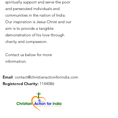
spiritually support and serve the poor
and persecuted individuals and
communities in the nation of India.
Our inspiration is Jesus Christ and our
aim is to provide a tangible
demonstration of his love through
charity and compassion.
Contact us below for more
information.
Email
:
contact@christianactionforindia.com
Registered Charity:
1144086