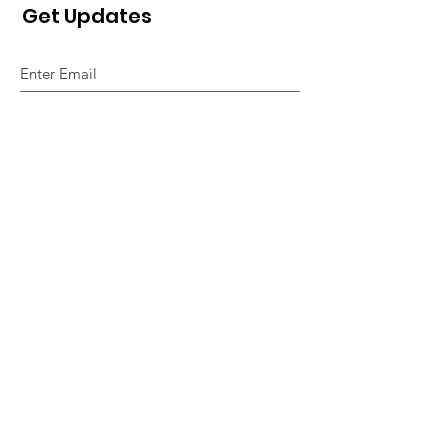
Get Updates
Sign Up!
Quick Links
About
Support Us
News
Events
Contact